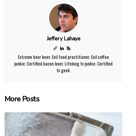
Jeffery Lahaye
Extreme beer lover. Evil food practitioner. Evil coffee
junkie. Certified bacon lover. Lifelong tv junkie. Certified
tv geek.
More Posts