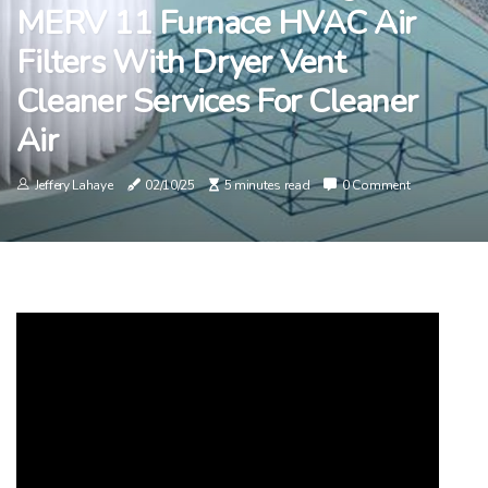
MERV 11 Furnace HVAC Air
Filters With Dryer Vent
Cleaner Services For Cleaner
Air
Jeffery Lahaye
02/10/25
5 minutes read
0 Comment