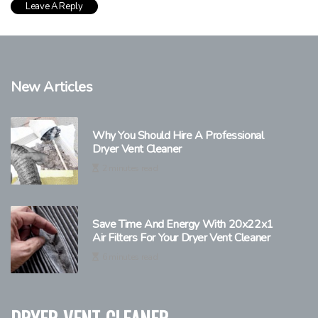
New Articles
Why You Should Hire A Professional
Dryer Vent Cleaner
2 minutes read
Save Time And Energy With 20x22x1
Air Filters For Your Dryer Vent Cleaner
6 minutes read
dryer-vent-cleaner