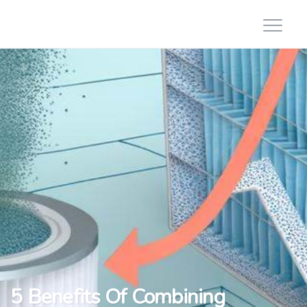
5 Benefits Of Combining