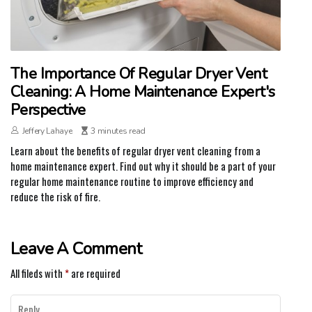
The Importance Of Regular Dryer Vent
Cleaning: A Home Maintenance Expert's
Perspective
Jeffery Lahaye
3 minutes read
Learn about the benefits of regular dryer vent cleaning from a
home maintenance expert. Find out why it should be a part of your
regular home maintenance routine to improve efficiency and
reduce the risk of fire.
Leave A Comment
All fileds with
*
are required