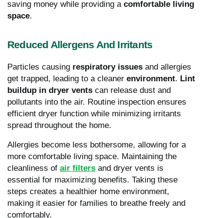
saving money while providing a
comfortable living
space
.
Reduced Allergens And Irritants
Particles causing
respiratory issues
and allergies
get trapped, leading to a cleaner
environment
.
Lint
buildup in dryer vents
can release dust and
pollutants into the air. Routine inspection ensures
efficient dryer function while minimizing irritants
spread throughout the home.
Allergies become less bothersome, allowing for a
more comfortable living space. Maintaining the
cleanliness of
air filters
and dryer vents is
essential for maximizing benefits. Taking these
steps creates a healthier home environment,
making it easier for families to breathe freely and
comfortably.