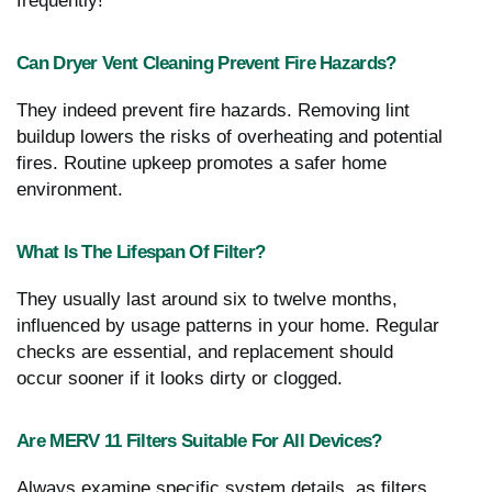
frequently!
Can Dryer Vent Cleaning Prevent Fire Hazards?
They indeed prevent fire hazards. Removing lint
buildup lowers the risks of overheating and potential
fires. Routine upkeep promotes a safer home
environment.
What Is The Lifespan Of Filter?
They usually last around six to twelve months,
influenced by usage patterns in your home. Regular
checks are essential, and replacement should
occur sooner if it looks dirty or clogged.
Are MERV 11 Filters Suitable For All Devices?
Always examine specific system details, as filters