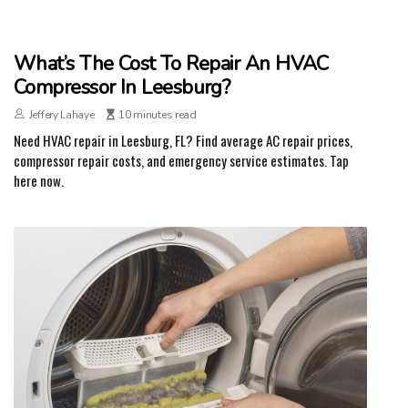
What’s The Cost To Repair An HVAC
Compressor In Leesburg?
Jeffery Lahaye
10 minutes read
Need HVAC repair in Leesburg, FL? Find average AC repair prices,
compressor repair costs, and emergency service estimates. Tap
here now.