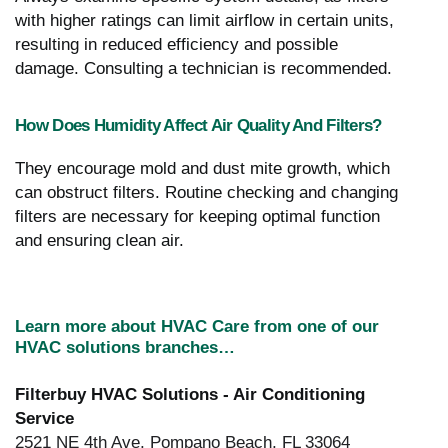
with higher ratings can limit airflow in certain units,
resulting in reduced efficiency and possible
damage. Consulting a technician is recommended.
How Does Humidity Affect Air Quality And Filters?
They encourage mold and dust mite growth, which
can obstruct filters. Routine checking and changing
filters are necessary for keeping optimal function
and ensuring clean air.
Learn more about HVAC Care from one of our
HVAC solutions branches…
Filterbuy HVAC Solutions - Air Conditioning
Service
2521 NE 4th Ave, Pompano Beach, FL 33064