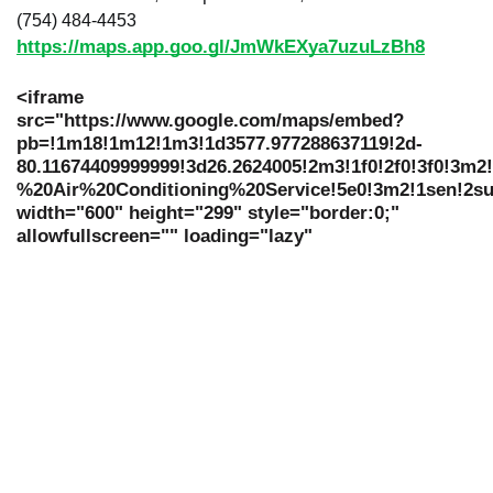
(754) 484-4453
https://maps.app.goo.gl/JmWkEXya7uzuLzBh8
<iframe
src="https://www.google.com/maps/embed?
pb=!1m18!1m12!1m3!1d3577.977288637119!2d-
80.11674409999999!3d26.2624005!2m3!1f0!2f0!3f0!3m
%20Air%20Conditioning%20Service!5e0!3m2!1sen!2su
width="600" height="299" style="border:0;"
allowfullscreen="" loading="lazy"