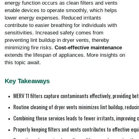
energy function occurs as clean filters and vents
enable devices to operate smoothly, which helps
lower energy expenses. Reduced irritants
contribute to easier breathing for individuals with
sensitivities. Increased safety comes from
preventing lint buildup in dryer vents, thereby
minimizing fire risks.
Cost-effective maintenance
extends the lifespan of appliances. More insights on
this topic await.
Key Takeaways
MERV 11 filters capture contaminants effectively, providing be
Routine cleaning of dryer vents minimizes lint buildup, reduci
Combining these services leads to fewer irritants, improving c
Properly keeping filters and vents contributes to effective eq