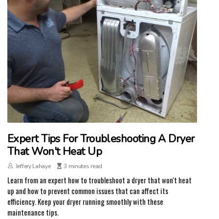
Expert Tips For Troubleshooting A Dryer
That Won't Heat Up
Jeffery Lahaye
3 minutes read
Learn from an expert how to troubleshoot a dryer that won't heat
up and how to prevent common issues that can affect its
efficiency. Keep your dryer running smoothly with these
maintenance tips.