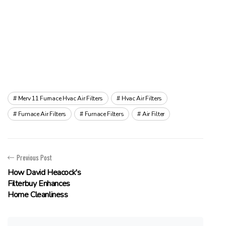
Merv 11 Furnace Hvac Air Filters
Hvac Air Filters
Furnace Air Filters
Furnace Filters
Air Filter
Previous Post
How David Heacock's
Filterbuy Enhances
Home Cleanliness