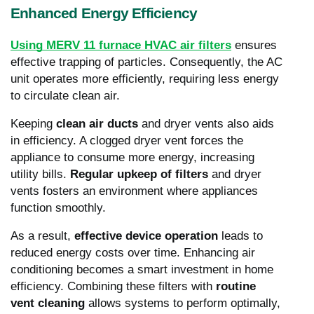
Enhanced Energy Efficiency
Using MERV 11 furnace HVAC air filters
ensures
effective trapping of particles. Consequently, the AC
unit operates more efficiently, requiring less energy
to circulate clean air.
Keeping
clean air ducts
and dryer vents also aids
in efficiency. A clogged dryer vent forces the
appliance to consume more energy, increasing
utility bills.
Regular upkeep of filters
and dryer
vents fosters an environment where appliances
function smoothly.
As a result,
effective device operation
leads to
reduced energy costs over time. Enhancing air
conditioning becomes a smart investment in home
efficiency. Combining these filters with
routine
vent cleaning
allows systems to perform optimally,