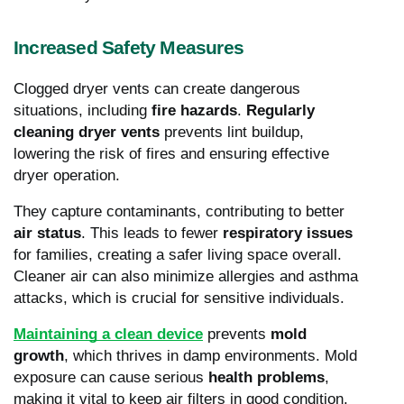
Increased Safety Measures
Clogged dryer vents can create dangerous
situations, including
fire hazards
.
Regularly
cleaning dryer vents
prevents lint buildup,
lowering the risk of fires and ensuring effective
dryer operation.
They capture contaminants, contributing to better
air status
. This leads to fewer
respiratory issues
for families, creating a safer living space overall.
Cleaner air can also minimize allergies and asthma
attacks, which is crucial for sensitive individuals.
Maintaining a clean device
prevents
mold
growth
, which thrives in damp environments. Mold
exposure can cause serious
health problems
,
making it vital to keep air filters in good condition.