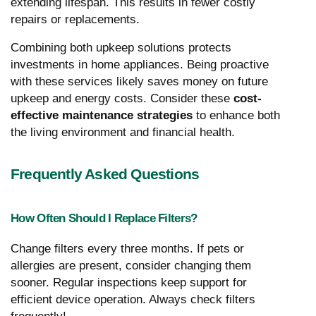
extending lifespan. This results in fewer costly
repairs or replacements.
Combining both upkeep solutions protects
investments in home appliances. Being proactive
with these services likely saves money on future
upkeep and energy costs. Consider these
cost-
effective maintenance strategies
to enhance both
the living environment and financial health.
Frequently Asked Questions
How Often Should I Replace Filters?
Change filters every three months. If pets or
allergies are present, consider changing them
sooner. Regular inspections keep support for
efficient device operation. Always check filters