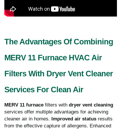
The Advantages Of Combining
MERV 11 Furnace HVAC Air
Filters With Dryer Vent Cleaner
Services For Clean Air
MERV 11 furnace
filters with
dryer vent cleaning
services offer multiple advantages for achieving
cleaner air in homes.
Improved air status
results
from the effective capture of allergens. Enhanced