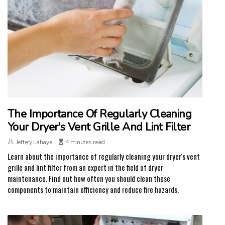
The Importance Of Regularly Cleaning
Your Dryer's Vent Grille And Lint Filter
Jeffery Lahaye
4 minutes read
Learn about the importance of regularly cleaning your dryer's vent
grille and lint filter from an expert in the field of dryer
maintenance. Find out how often you should clean these
components to maintain efficiency and reduce fire hazards.