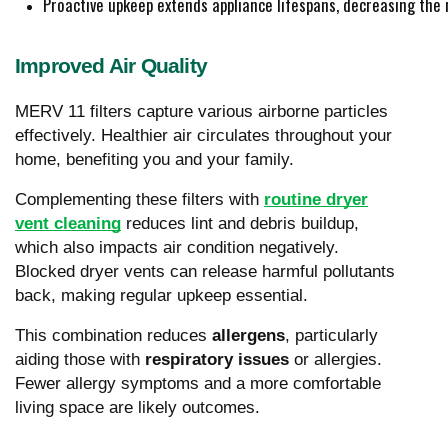
Proactive upkeep extends appliance lifespans, decreasing the 
Improved Air Quality
MERV 11 filters capture various airborne particles
effectively. Healthier air circulates throughout your
home, benefiting you and your family.
Complementing these filters with
routine dryer
vent cleaning
reduces lint and debris buildup,
which also impacts air condition negatively.
Blocked dryer vents can release harmful pollutants
back, making regular upkeep essential.
This combination reduces
allergens
, particularly
aiding those with
respiratory issues
or allergies.
Fewer allergy symptoms and a more comfortable
living space are likely outcomes.