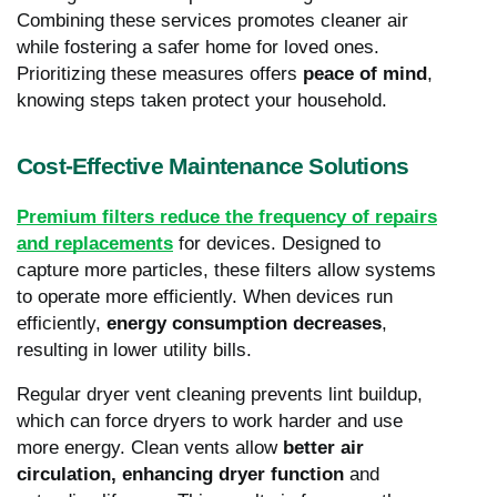
Combining these services promotes cleaner air
while fostering a safer home for loved ones.
Prioritizing these measures offers
peace of mind
,
knowing steps taken protect your household.
Cost-Effective Maintenance Solutions
Premium filters reduce the frequency of repairs
and replacements
for devices. Designed to
capture more particles, these filters allow systems
to operate more efficiently. When devices run
efficiently,
energy consumption decreases
,
resulting in lower utility bills.
Regular dryer vent cleaning prevents lint buildup,
which can force dryers to work harder and use
more energy. Clean vents allow
better air
circulation, enhancing dryer function
and