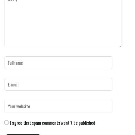
I agree that spam comments wont´t be published