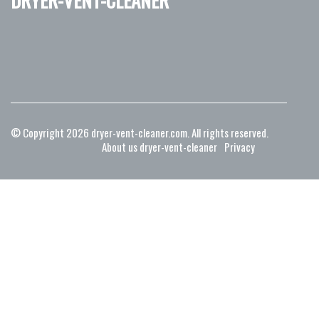
© Copyright
2026
dryer-vent-cleaner.com. All rights reserved.
About us dryer-vent-cleaner
Privacy