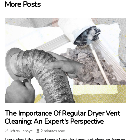
More Posts
The Importance Of Regular Dryer Vent
Cleaning: An Expert's Perspective
Jeffery Lahaye
2 minutes read
Learn about the importance of regular dryer vent cleaning from an