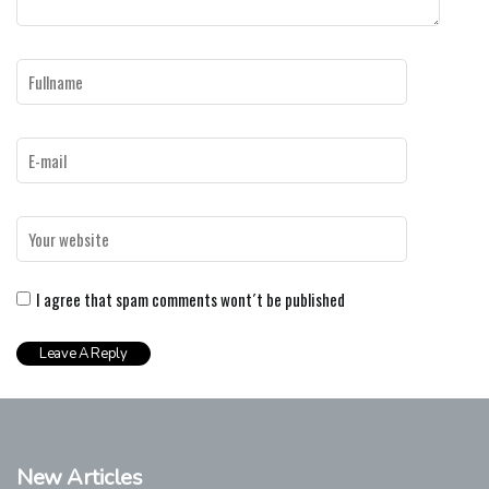
I agree that spam comments wont´t be published
New Articles