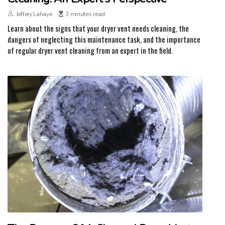
Jeffery Lahaye
3 minutes read
Learn about the signs that your dryer vent needs cleaning, the
dangers of neglecting this maintenance task, and the importance
of regular dryer vent cleaning from an expert in the field.