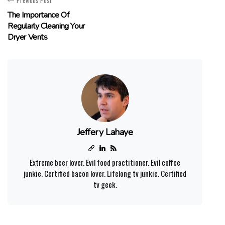
Previous Post
The Importance Of
Regularly Cleaning Your
Dryer Vents
Jeffery Lahaye
Extreme beer lover. Evil food practitioner. Evil coffee
junkie. Certified bacon lover. Lifelong tv junkie. Certified
tv geek.