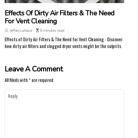
Effects Of Dirty Air Filters & The Need
For Vent Cleaning
Jeffery Lahaye
6 minutes read
Effects of Dirty Air Filters & The Need for Vent Cleaning - Discover
how dirty air filters and clogged dryer vents might be the culprits.
Leave A Comment
All fileds with
*
are required