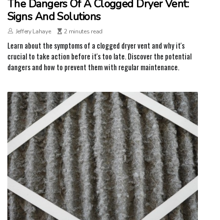
The Dangers Of A Clogged Dryer Vent:
Signs And Solutions
Jeffery Lahaye
2 minutes read
Learn about the symptoms of a clogged dryer vent and why it's
crucial to take action before it's too late. Discover the potential
dangers and how to prevent them with regular maintenance.