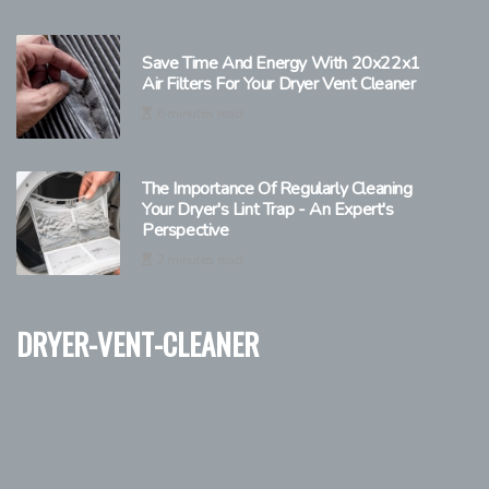
Save Time And Energy With 20x22x1
Air Filters For Your Dryer Vent Cleaner
6 minutes read
The Importance Of Regularly Cleaning
Your Dryer's Lint Trap - An Expert's
Perspective
2 minutes read
dryer-vent-cleaner