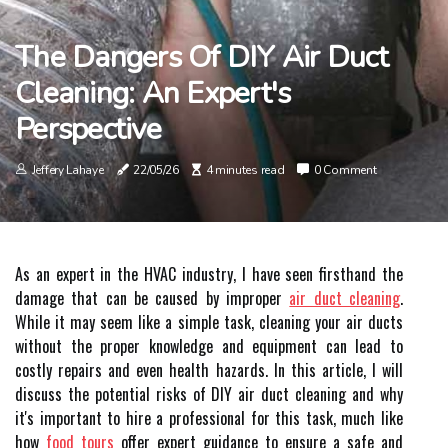
The Dangers Of DIY Air Duct
Cleaning: An Expert's
Perspective
Jeffery Lahaye
22/05/26
4 minutes read
0 Comment
As an expert in the HVAC industry, I have seen firsthand the
damage that can be caused by improper
air duct cleaning
.
While it may seem like a simple task, cleaning your air ducts
without the proper knowledge and equipment can lead to
costly repairs and even health hazards. In this article, I will
discuss the potential risks of DIY air duct cleaning and why
it's important to hire a professional for this task, much like
how
food tours
offer expert guidance to ensure a safe and