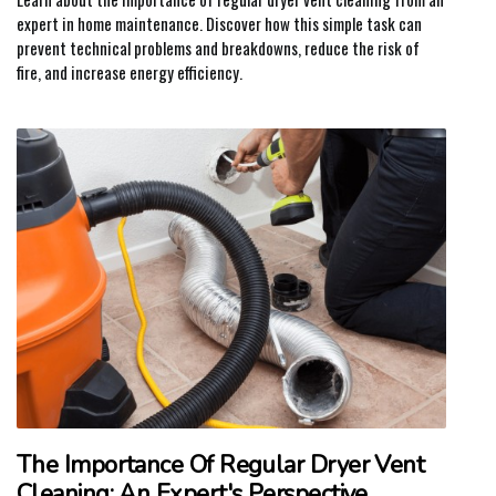
expert in home maintenance. Discover how this simple task can
prevent technical problems and breakdowns, reduce the risk of
fire, and increase energy efficiency.
The Importance Of Regular Dryer Vent
Cleaning: An Expert's Perspective