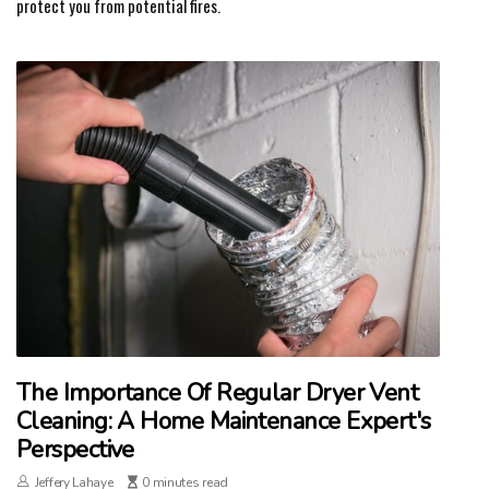
protect you from potential fires.
The Importance Of Regular Dryer Vent
Cleaning: A Home Maintenance Expert's
Perspective
Jeffery Lahaye
0 minutes read