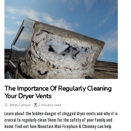
The Importance Of Regularly Cleaning
Your Dryer Vents
Jeffery Lahaye
2 minutes read
Learn about the hidden danger of clogged dryer vents and why it is
crucial to regularly clean them for the safety of your family and
home. Find out how Mountain Man Fireplace & Chimney can help