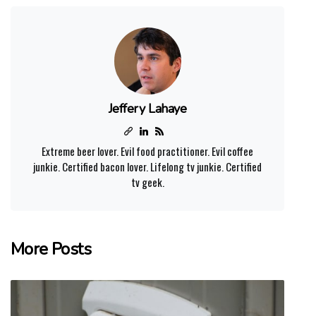
Jeffery Lahaye
Extreme beer lover. Evil food practitioner. Evil coffee
junkie. Certified bacon lover. Lifelong tv junkie. Certified
tv geek.
More Posts