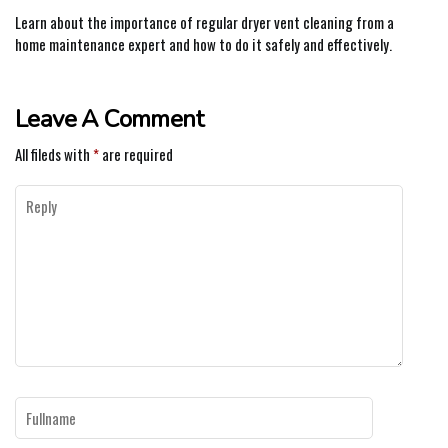
Learn about the importance of regular dryer vent cleaning from a
home maintenance expert and how to do it safely and effectively.
Leave A Comment
All fileds with
*
are required