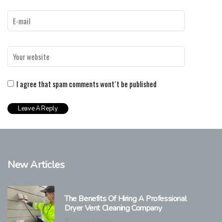
I agree that spam comments wont´t be published
New Articles
The Benefits Of Hiring A Professional
Dryer Vent Cleaning Company
2 minutes read