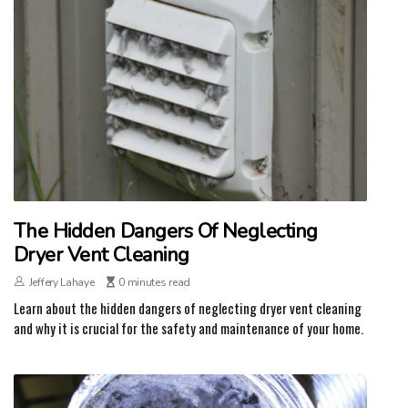
The Hidden Dangers Of Neglecting
Dryer Vent Cleaning
Jeffery Lahaye
0 minutes read
Learn about the hidden dangers of neglecting dryer vent cleaning
and why it is crucial for the safety and maintenance of your home.