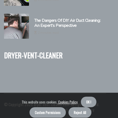
The Dangers Of DIY Air Duct Cleaning:
An Expert's Perspective
2 minutes read
dryer-vent-cleaner
This website uses cookies.
Cookies Policy
.
OK !
© Copyright
2026
dryer-vent-cleaner.com. All rights reserved.
About us dryer-vent-cleaner
Privacy
Custom Permisions
Reject All