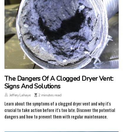
The Dangers Of A Clogged Dryer Vent:
Signs And Solutions
Jeffery Lahaye
2 minutes read
Learn about the symptoms of a clogged dryer vent and why it's
crucial to take action before it's too late. Discover the potential
dangers and how to prevent them with regular maintenance.