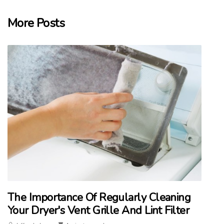
More Posts
The Importance Of Regularly Cleaning
Your Dryer's Vent Grille And Lint Filter