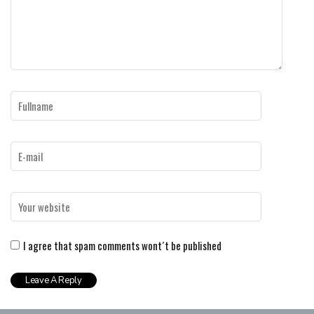
I agree that spam comments wont´t be published