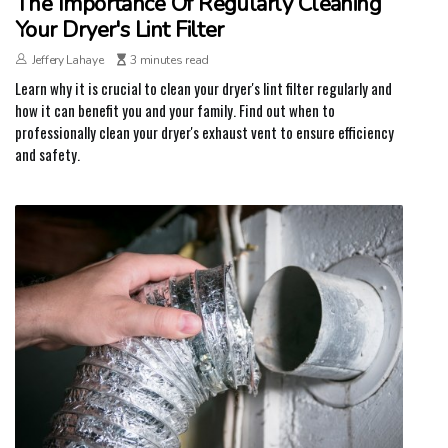
The Importance Of Regularly Cleaning
Your Dryer's Lint Filter
Jeffery Lahaye
3 minutes read
Learn why it is crucial to clean your dryer's lint filter regularly and
how it can benefit you and your family. Find out when to
professionally clean your dryer's exhaust vent to ensure efficiency
and safety.