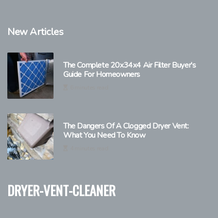
New Articles
The Complete 20x34x4 Air Filter Buyer's
Guide For Homeowners
6 minutes read
The Dangers Of A Clogged Dryer Vent:
What You Need To Know
4 minutes read
dryer-vent-cleaner