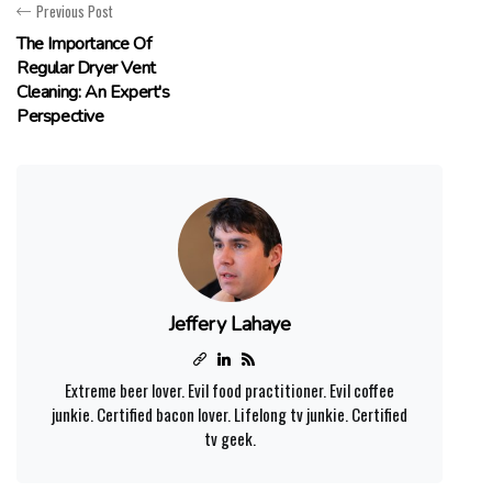
Previous Post
The Importance Of
Regular Dryer Vent
Cleaning: An Expert's
Perspective
Jeffery Lahaye
Extreme beer lover. Evil food practitioner. Evil coffee
junkie. Certified bacon lover. Lifelong tv junkie. Certified
tv geek.