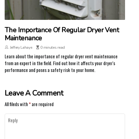
The Importance Of Regular Dryer Vent
Maintenance
Jeffery Lahaye
0 minutes read
Learn about the importance of regular dryer vent maintenance
from an expert in the field. Find out how it affects your dryer's
performance and poses a safety risk to your home.
Leave A Comment
All fileds with
*
are required