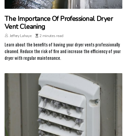
The Importance Of Professional Dryer
Vent Cleaning
Jeffery Lahaye
2 minutes read
Learn about the benefits of having your dryer vents professionally
cleaned. Reduce the risk of fire and increase the efficiency of your
dryer with regular maintenance.