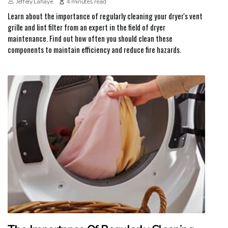
Jeffery Lahaye
4 minutes read
Learn about the importance of regularly cleaning your dryer's vent
grille and lint filter from an expert in the field of dryer
maintenance. Find out how often you should clean these
components to maintain efficiency and reduce fire hazards.